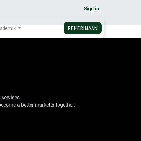
Sign in
ademik
PENERIMAAN
 services.
become a better marketer together.