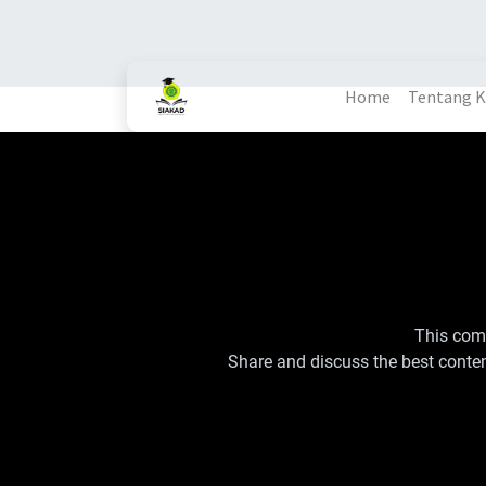
Home
Tentang 
This comm
Share and discuss the best conten