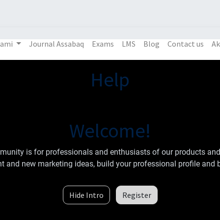
Kami
Journal Assabaq
Exams
LMS
Blog
Contact us
Ak
Help
Welcome!
unity is for professionals and enthusiasts of our products and
t and new marketing ideas, build your professional profile and 
Hide Intro
Register