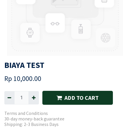
BIAYA TEST
Rp
10,000.00
ADD TO CART
Terms and Conditions
30-day money-back guarantee
Shipping: 2-3 Business Days