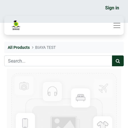
Sign in
All Products
BIAYA TEST