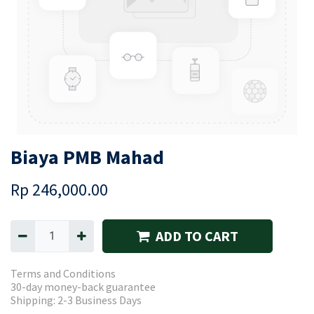
Biaya PMB Mahad
Rp
246,000.00
ADD TO CART
Terms and Conditions
30-day money-back guarantee
Shipping: 2-3 Business Days