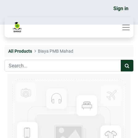
Sign in
All Products
Biaya PMB Mahad