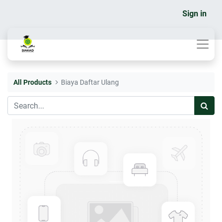
Sign in
All Products
Biaya Daftar Ulang