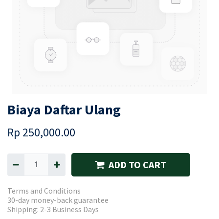
Biaya Daftar Ulang
Rp
250,000.00
ADD TO CART
Terms and Conditions
30-day money-back guarantee
Shipping: 2-3 Business Days