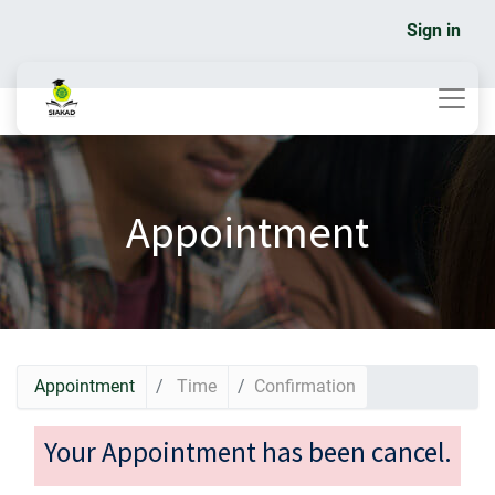
Sign in
Appointment
Appointment
Time
Confirmation
Your Appointment has been cancel.