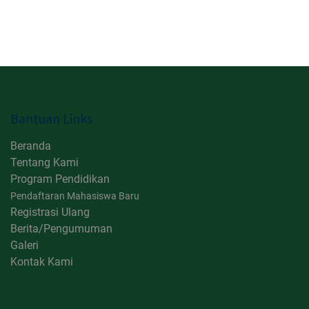
Bantuan Links
Beranda
Tentang Kami
Program Pendidikan
Pendaftaran Mahasiswa Baru
Registrasi Ulang
Berita/Pengumuman
Galeri
Kontak Kami